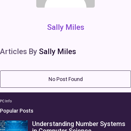
Sally Miles
Articles By
Sally Miles
No Post Found
PC Info
Popular Posts
Understanding Number Systems
in Computer Science