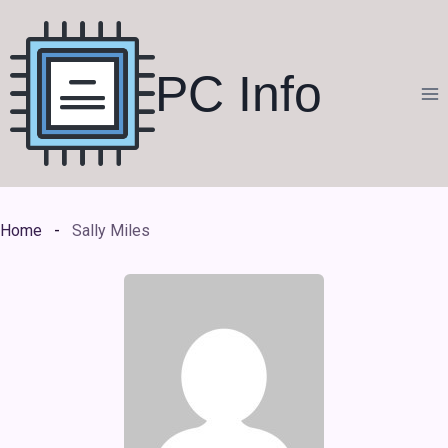
Skip
to
content
PC Info
Home
Sally Miles