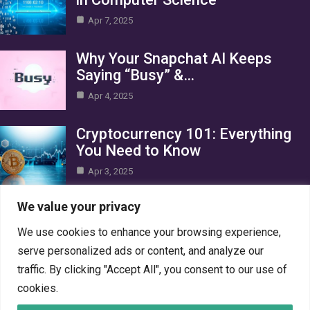
Apr 7, 2025
Why Your Snapchat AI Keeps
Saying “Busy” &…
Apr 4, 2025
Cryptocurrency 101: Everything
You Need to Know
Apr 3, 2025
Category
We value your privacy
We use cookies to enhance your browsing experience,
AI in Business
10
serve personalized ads or content, and analyze our
Blog
1
traffic. By clicking "Accept All", you consent to our use of
Crypto
7
cookies.
Gaming
7