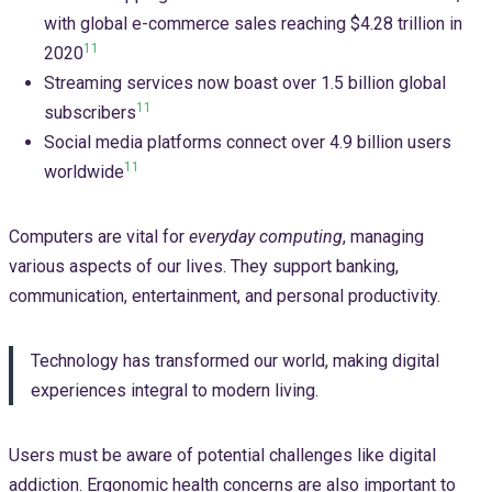
with global e-commerce sales reaching $4.28 trillion in
11
2020
Streaming services now boast over 1.5 billion global
11
subscribers
Social media platforms connect over 4.9 billion users
11
worldwide
Computers are vital for
everyday computing
, managing
various aspects of our lives. They support banking,
communication, entertainment, and personal productivity.
Technology has transformed our world, making digital
experiences integral to modern living.
Users must be aware of potential challenges like digital
addiction. Ergonomic health concerns are also important to