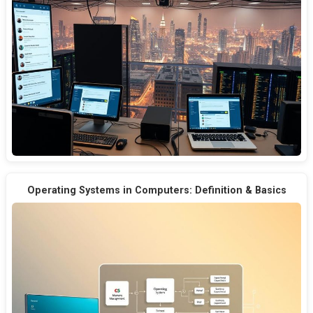
Operating Systems in Computers: Definition & Basics