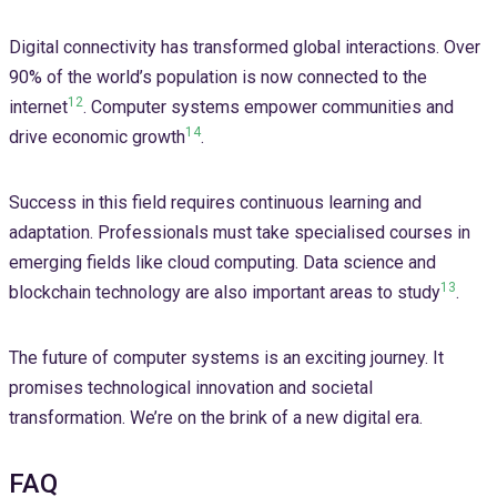
Digital connectivity has transformed global interactions. Over
90% of the world’s population is now connected to the
12
internet
. Computer systems empower communities and
14
drive economic growth
.
Success in this field requires continuous learning and
adaptation. Professionals must take specialised courses in
emerging fields like cloud computing. Data science and
13
blockchain technology are also important areas to study
.
The future of computer systems is an exciting journey. It
promises technological innovation and societal
transformation. We’re on the brink of a new digital era.
FAQ