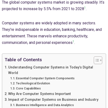
The global computer systems market is growing steadily. It’s
1
projected to increase by 5.5% from 2021 to 2028
.
Computer systems are widely adopted in many sectors.
They’re indispensable in education, banking, healthcare, and
entertainment. These marvels enhance productivity,
1
communication, and personal experiences
.
Table of Contents
Understanding Computer Systems in Today’s Digital
World
Essential Computer System Components
Technological Evolution
Core Capabilities
Why Are Computer Systems Important
Impact of Computer Systems on Business and Industry
Business Intelligence and Data Analytics