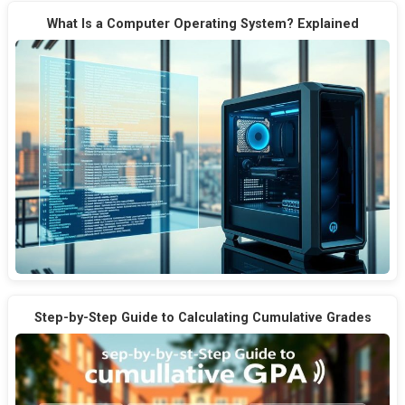
What Is a Computer Operating System? Explained
Step-by-Step Guide to Calculating Cumulative Grades