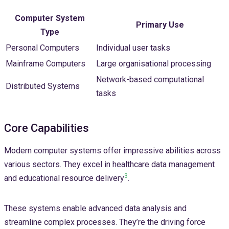
Computer System
Primary Use
Type
Personal Computers
Individual user tasks
Mainframe Computers
Large organisational processing
Network-based computational
Distributed Systems
tasks
Core Capabilities
Modern computer systems offer impressive abilities across
various sectors. They excel in healthcare data management
3
and educational resource delivery
.
These systems enable advanced data analysis and
streamline complex processes. They’re the driving force