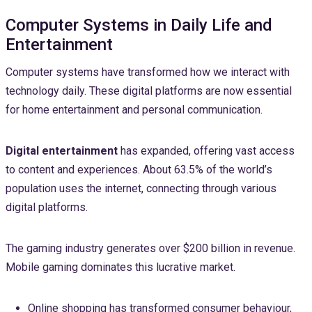
Computer Systems in Daily Life and
Entertainment
Computer systems have transformed how we interact with
technology daily. These digital platforms are now essential
for home entertainment and personal communication.
Digital entertainment
has expanded, offering vast access
to content and experiences. About 63.5% of the world’s
population uses the internet, connecting through various
digital platforms.
The gaming industry generates over $200 billion in revenue.
Mobile gaming dominates this lucrative market.
Online shopping has transformed consumer behaviour,