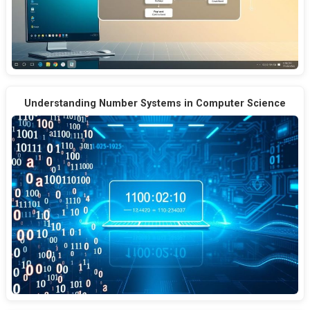
Understanding Number Systems in Computer Science