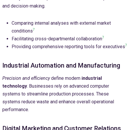
and decision-making.
Comparing internal analyses with external market
7
conditions
7
Facilitating cross-departmental collaboration
7
Providing comprehensive reporting tools for executives
Industrial Automation and Manufacturing
Precision and efficiency
define modern
industrial
technology
. Businesses rely on advanced computer
systems to streamline production processes. These
systems reduce waste and enhance overall operational
performance.
Digital Marketing and Customer Relations