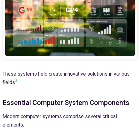
These systems help create innovative solutions in various
3
fields
.
Essential Computer System Components
Modern computer systems comprise several critical
elements: