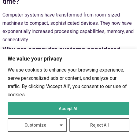
time?
Computer systems have transformed from room-sized
machines to compact, sophisticated devices. They now have
exponentially increased processing capabilities, memory, and
connectivity.
Why are computer systems considered
We value your privacy
essential in modern society?
We use cookies to enhance your browsing experience,
Computer systems enhance productivity and enable global
serve personalized ads or content, and analyze our
communication. They drive technological innovation and
traffic. By clicking "Accept All", you consent to our use of
support complex problem-solving. These systems have
cookies.
become integral to economic, social, and personal
interactions.
Accept All
What challenges are associated with
Customize
Reject All
increasing computer system usage?