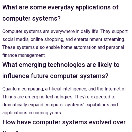
What are some everyday applications of
computer systems?
Computer systems are everywhere in daily life. They support
social media, online shopping, and entertainment streaming.
These systems also enable home automation and personal
finance management.
What emerging technologies are likely to
influence future computer systems?
Quantum computing, artificial intelligence, and the Internet of
Things are emerging technologies. They’re expected to
dramatically expand computer systems’ capabilities and
applications in coming years.
How have computer systems evolved over