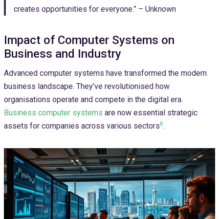
creates opportunities for everyone.” – Unknown
Impact of Computer Systems on
Business and Industry
Advanced computer systems have transformed the modern
business landscape. They’ve revolutionised how
organisations operate and compete in the digital era.
Business computer systems
are now essential strategic
6
assets for companies across various sectors
.