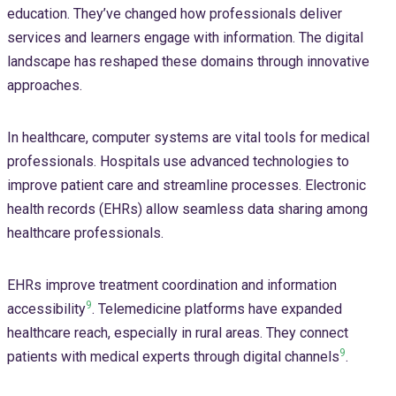
education. They’ve changed how professionals deliver
services and learners engage with information. The digital
landscape has reshaped these domains through innovative
approaches.
In healthcare, computer systems are vital tools for medical
professionals. Hospitals use advanced technologies to
improve patient care and streamline processes. Electronic
health records (EHRs) allow seamless data sharing among
healthcare professionals.
EHRs improve treatment coordination and information
9
accessibility
. Telemedicine platforms have expanded
healthcare reach, especially in rural areas. They connect
9
patients with medical experts through digital channels
.