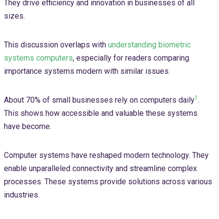
They drive efficiency and innovation in businesses of all
sizes.
This discussion overlaps with
understanding biometric
systems computers
, especially for readers comparing
importance systems modern with similar issues.
1
About 70% of small businesses rely on computers daily
.
This shows how accessible and valuable these systems
have become.
Computer systems have reshaped modern technology. They
enable unparalleled connectivity and streamline complex
processes. These systems provide solutions across various
industries.