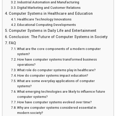
Industrial Automation and Manufacturing
Digital Marketing and Customer Relations
Computer Systems in Healthcare and Education
Healthcare Technology Innovations
Educational Computing Developments
Computer Systems in Daily Life and Entertainment
Conclusion: The Future of Computer Systems in Society
FAQ
What are the core components of a modern computer
system?
How have computer systems transformed business
operations?
What role do computer systems play in healthcare?
How do computer systems impact education?
What are some everyday applications of computer
systems?
What emerging technologies are likely to influence future
computer systems?
How have computer systems evolved over time?
Why are computer systems considered essential in
modern society?