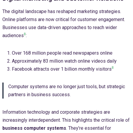
The digital landscape has reshaped marketing strategies.
Online platforms are now critical for customer engagement.
Businesses use data-driven approaches to reach wider
8
audiences
:
Over 168 million people read newspapers online
Approximately 83 million watch online videos daily
8
Facebook attracts over 1 billion monthly visitors
Computer systems are no longer just tools, but strategic
partners in business success.
Information technology and corporate strategies are
increasingly interdependent. This highlights the critical role of
business computer systems
. They’re essential for