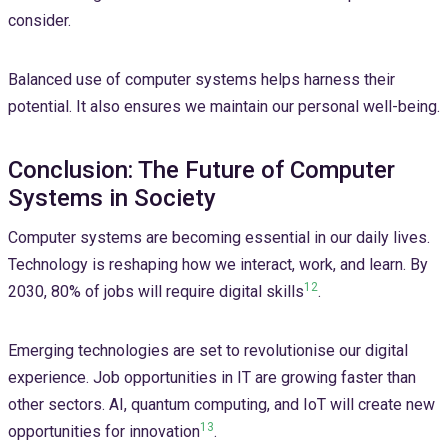
consider.
Balanced use of computer systems helps harness their
potential. It also ensures we maintain our personal well-being.
Conclusion: The Future of Computer
Systems in Society
Computer systems are becoming essential in our daily lives.
Technology is reshaping how we interact, work, and learn. By
12
2030, 80% of jobs will require digital skills
.
Emerging technologies are set to revolutionise our digital
experience. Job opportunities in IT are growing faster than
other sectors. AI, quantum computing, and IoT will create new
13
opportunities for innovation
.