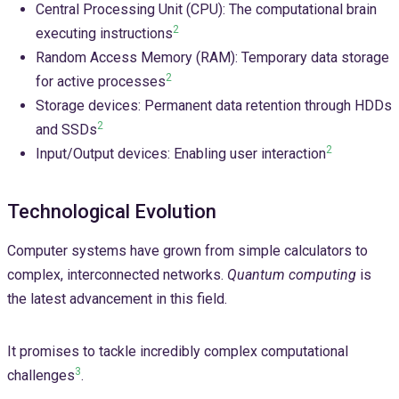
Central Processing Unit (CPU): The computational brain
2
executing instructions
Random Access Memory (RAM): Temporary data storage
2
for active processes
Storage devices: Permanent data retention through HDDs
2
and SSDs
2
Input/Output devices: Enabling user interaction
Technological Evolution
Computer systems have grown from simple calculators to
complex, interconnected networks.
Quantum computing
is
the latest advancement in this field.
It promises to tackle incredibly complex computational
3
challenges
.