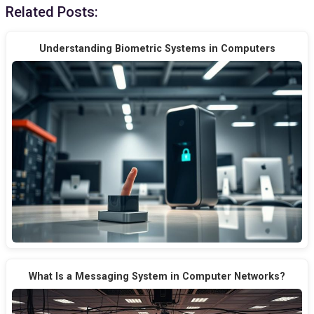
Related Posts:
Understanding Biometric Systems in Computers
What Is a Messaging System in Computer Networks?