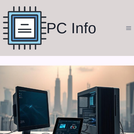
Skip
to
content
PC Info