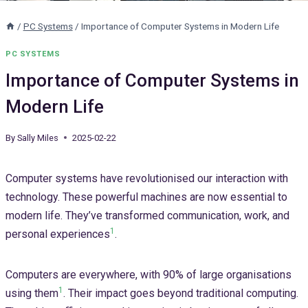
/
PC Systems
/
Importance of Computer Systems in Modern Life
PC SYSTEMS
Importance of Computer Systems in
Modern Life
By
Sally Miles
2025-02-22
Computer systems have revolutionised our interaction with
technology. These powerful machines are now essential to
modern life. They’ve transformed communication, work, and
1
personal experiences
.
Computers are everywhere, with 90% of large organisations
1
using them
. Their impact goes beyond traditional computing.