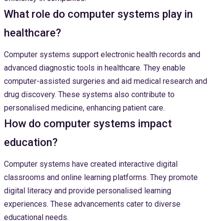
What role do computer systems play in
healthcare?
Computer systems support electronic health records and
advanced diagnostic tools in healthcare. They enable
computer-assisted surgeries and aid medical research and
drug discovery. These systems also contribute to
personalised medicine, enhancing patient care.
How do computer systems impact
education?
Computer systems have created interactive digital
classrooms and online learning platforms. They promote
digital literacy and provide personalised learning
experiences. These advancements cater to diverse
educational needs.