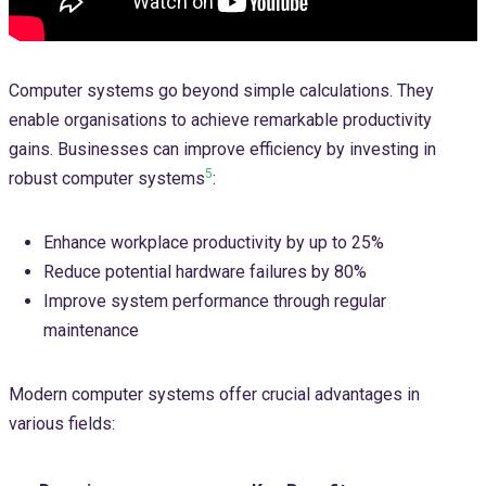
Computer systems go beyond simple calculations. They
enable organisations to achieve remarkable productivity
gains. Businesses can improve efficiency by investing in
5
robust computer systems
:
Enhance workplace productivity by up to 25%
Reduce potential hardware failures by 80%
Improve system performance through regular
maintenance
Modern computer systems offer crucial advantages in
various fields: