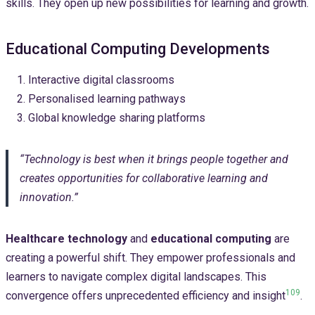
skills. They open up new possibilities for learning and growth.
Educational Computing Developments
Interactive digital classrooms
Personalised learning pathways
Global knowledge sharing platforms
“Technology is best when it brings people together and
creates opportunities for collaborative learning and
innovation.”
Healthcare technology
and
educational computing
are
creating a powerful shift. They empower professionals and
learners to navigate complex digital landscapes. This
10
9
convergence offers unprecedented efficiency and insight
.