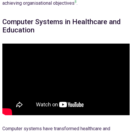
8
achieving organisational objectives
.
Computer Systems in Healthcare and
Education
Computer systems have transformed healthcare and