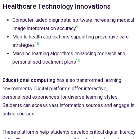
Healthcare Technology Innovations
Computer-aided diagnostic software increasing medical
9
image interpretation accuracy
Mobile health applications supporting preventive care
10
strategies
Machine learning algorithms enhancing research and
10
personalised treatment plans
Educational computing
has also transformed learning
environments. Digital platforms offer interactive,
personalised experiences for diverse learning styles.
Students can access vast information sources and engage in
online courses.
These platforms help students develop critical digital literacy