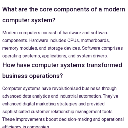
What are the core components of a modern
computer system?
Modern computers consist of hardware and software
components. Hardware includes CPUs, motherboards,
memory modules, and storage devices. Software comprises
operating systems, applications, and system drivers.
How have computer systems transformed
business operations?
Computer systems have revolutionised business through
advanced data analytics and industrial automation. They’ve
enhanced digital marketing strategies and provided
sophisticated customer relationship management tools.
These improvements boost decision-making and operational
efficiency in companies.