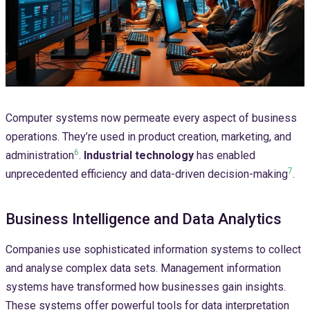
Computer systems now permeate every aspect of business
operations. They’re used in product creation, marketing, and
6
administration
.
Industrial technology
has enabled
7
unprecedented efficiency and data-driven decision-making
.
Business Intelligence and Data Analytics
Companies use sophisticated information systems to collect
and analyse complex data sets. Management information
systems have transformed how businesses gain insights.
These systems offer powerful tools for data interpretation