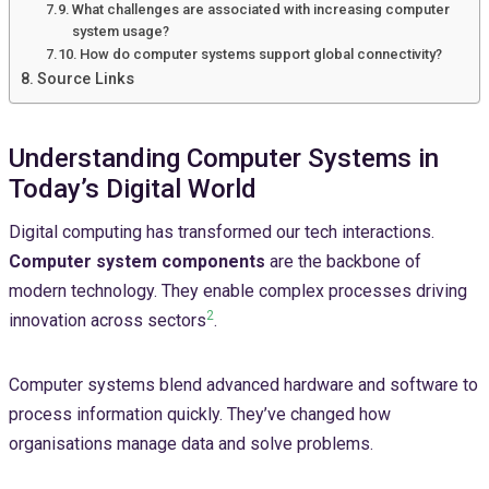
What challenges are associated with increasing computer
system usage?
How do computer systems support global connectivity?
Source Links
Understanding Computer Systems in
Today’s Digital World
Digital computing has transformed our tech interactions.
Computer system components
are the backbone of
modern technology. They enable complex processes driving
2
innovation across sectors
.
Computer systems blend advanced hardware and software to
process information quickly. They’ve changed how
organisations manage data and solve problems.