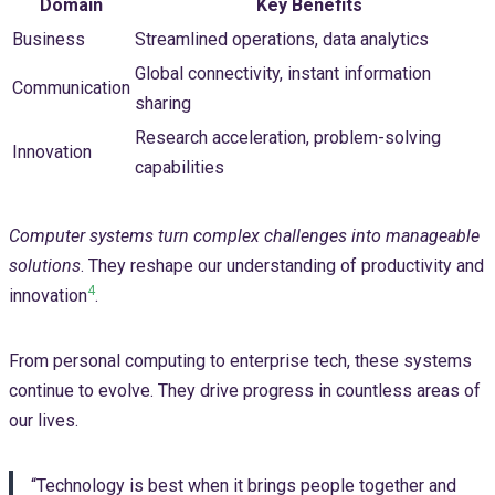
Domain
Key Benefits
Business
Streamlined operations, data analytics
Global connectivity, instant information
Communication
sharing
Research acceleration, problem-solving
Innovation
capabilities
Computer systems turn complex challenges into manageable
solutions
. They reshape our understanding of productivity and
4
innovation
.
From personal computing to enterprise tech, these systems
continue to evolve. They drive progress in countless areas of
our lives.
“Technology is best when it brings people together and