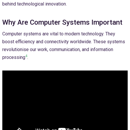
behind technological innovation.
Why Are Computer Systems Important
Computer systems are vital to modern technology. They
boost efficiency and connectivity worldwide. These systems
revolutionise our work, communication, and information
4
processing
.