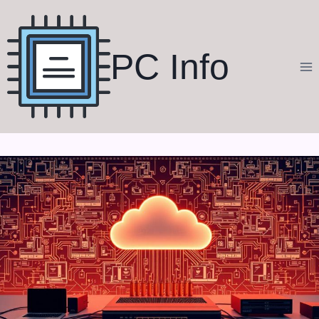
Skip
to
content
PC Info