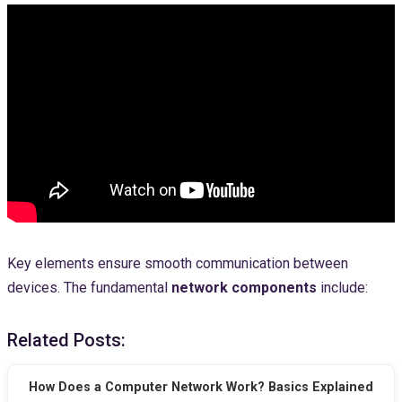
Key elements ensure smooth communication between
devices. The fundamental
network components
include:
Related Posts:
How Does a Computer Network Work? Basics Explained