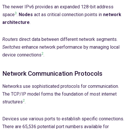
The newer IPv6 provides an expanded 128-bit address
3
space
.
Nodes
act as critical connection points in
network
architecture
.
Routers
direct data between different network segments.
Switches
enhance network performance by managing local
2
device connections
.
Network Communication Protocols
Networks use sophisticated protocols for communication.
The TCP/IP model forms the foundation of most internet
2
structures
.
Devices use various ports to establish specific connections.
There are 65,536 potential port numbers available for