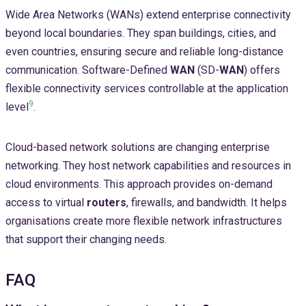
Wide Area Networks (WANs) extend enterprise connectivity
beyond local boundaries. They span buildings, cities, and
even countries, ensuring secure and reliable long-distance
communication. Software-Defined
WAN
(SD-
WAN
) offers
flexible connectivity services controllable at the application
9
level
.
Cloud-based network solutions are changing enterprise
networking. They host network capabilities and resources in
cloud environments. This approach provides on-demand
access to virtual
routers
, firewalls, and bandwidth. It helps
organisations create more flexible network infrastructures
that support their changing needs.
FAQ