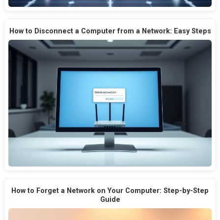
How to Disconnect a Computer from a Network: Easy Steps
How to Forget a Network on Your Computer: Step-by-Step
Guide