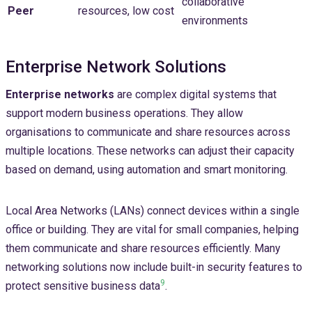
collaborative
Peer
resources, low cost
environments
Enterprise Network Solutions
Enterprise networks
are complex digital systems that
support modern business operations. They allow
organisations to communicate and share resources across
multiple locations. These networks can adjust their capacity
based on demand, using automation and smart monitoring.
Local Area Networks (LANs) connect devices within a single
office or building. They are vital for small companies, helping
them communicate and share resources efficiently. Many
networking solutions now include built-in security features to
9
protect sensitive business data
.