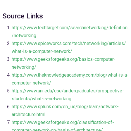
Source Links
https://www.techtarget.com/searchnetworking/definition
/networking
https://www.spiceworks.com/tech/networking/articles/
what-is-a-computer-network/
https://www.geeksforgeeks.org/basics-computer-
networking/
https://www.theknowledgeacademy.com/blog/what-is-a-
computer-network/
https://www.unr.edu/cse/undergraduates/prospective-
students/what-is-networking
https://www.splunk.com/en_us/blog/learn/network-
architecture.html
https://www.geeksforgeeks.org/classification-of-
computer-network-on-basis-of-architecture/