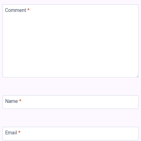
Comment
*
Name
*
Email
*