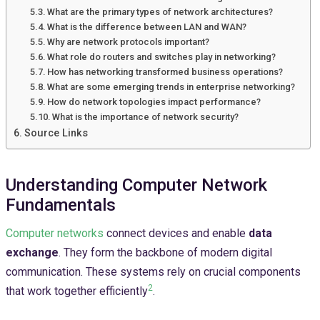
What are the primary types of network architectures?
What is the difference between LAN and WAN?
Why are network protocols important?
What role do routers and switches play in networking?
How has networking transformed business operations?
What are some emerging trends in enterprise networking?
How do network topologies impact performance?
What is the importance of network security?
Source Links
Understanding Computer Network
Fundamentals
Computer networks
connect devices and enable
data
exchange
. They form the backbone of modern digital
communication. These systems rely on crucial components
2
that work together efficiently
.