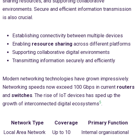
sharing resources, and supporting collaborative
environments. Secure and efficient information transmission
is also crucial.
Establishing connectivity between multiple devices
Enabling
resource sharing
across different platforms
Supporting collaborative digital environments
Transmitting information securely and efficiently
Modern networking technologies have grown impressively.
Networking speeds now exceed 100 Gbps in current
routers
and
switches
. The rise of IoT devices has sped up the
5
growth of interconnected digital ecosystems
.
Network Type
Coverage
Primary Function
Local Area Network
Up to 10
Internal organisational