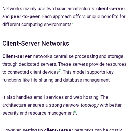
Networks mainly use two basic architectures:
client-server
and
peer-to-peer
. Each approach offers unique benefits for
7
different computing environments
.
Client-Server Networks
Client-server
networks centralise processing and storage
through dedicated servers. These servers provide resources
7
to connected client devices
. This model supports key
functions like file sharing and database management.
It also handles email services and web hosting. The
architecture ensures a strong
network topology
with better
6
security and resource management
.
However, setting up
client-server
networks can be costly.