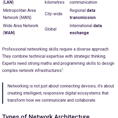
(
LAN
)
kilometres
communication
Metropolitan Area
Regional
data
City-wide
Network (MAN)
transmission
Wide Area Network
International
data
Global
(
WAN
)
exchange
Professional networking skills require a diverse approach.
They combine technical expertise with strategic thinking.
Experts need strong maths and programming skills to design
5
complex network infrastructures
.
Networking is not just about connecting devices; it’s about
creating intelligent, responsive digital ecosystems that
transform how we communicate and collaborate.
Types of Network Architecture