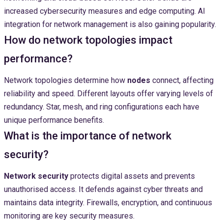
increased cybersecurity measures and edge computing. AI
integration for network management is also gaining popularity.
How do network topologies impact
performance?
Network topologies determine how
nodes
connect, affecting
reliability and speed. Different layouts offer varying levels of
redundancy. Star, mesh, and ring configurations each have
unique performance benefits.
What is the importance of network
security?
Network security
protects digital assets and prevents
unauthorised access. It defends against cyber threats and
maintains data integrity. Firewalls, encryption, and continuous
monitoring are key security measures.