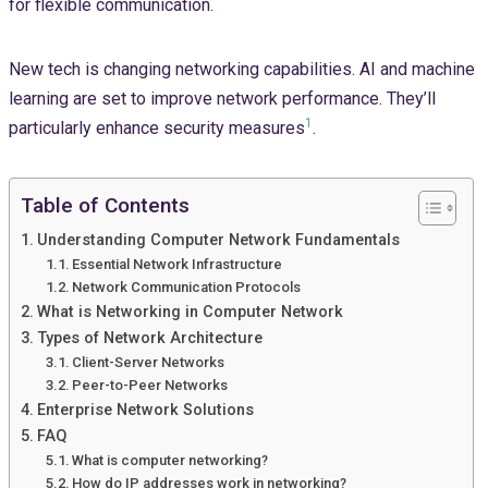
for flexible communication.
New tech is changing networking capabilities. AI and machine
learning are set to improve network performance. They’ll
1
particularly enhance security measures
.
Table of Contents
Understanding Computer Network Fundamentals
Essential Network Infrastructure
Network Communication Protocols
What is Networking in Computer Network
Types of Network Architecture
Client-Server Networks
Peer-to-Peer Networks
Enterprise Network Solutions
FAQ
What is computer networking?
How do IP addresses work in networking?