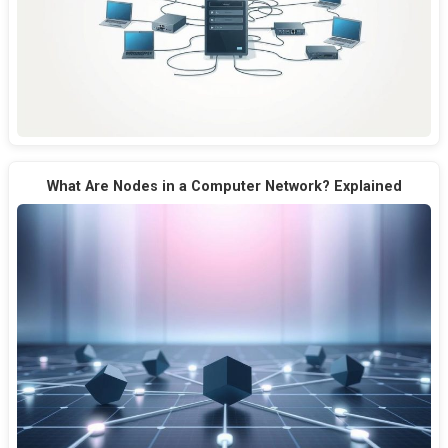
What Are Nodes in a Computer Network? Explained