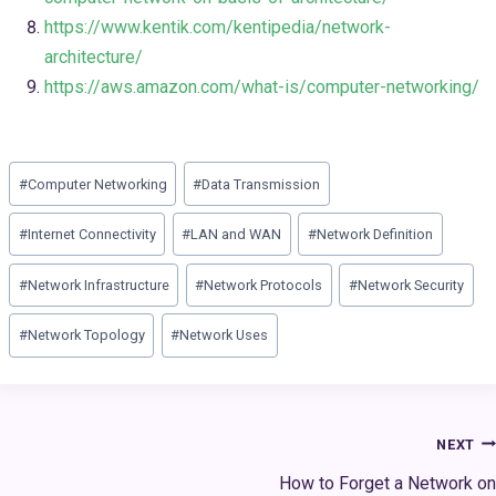
https://www.kentik.com/kentipedia/network-
architecture/
https://aws.amazon.com/what-is/computer-networking/
Post
#
Computer Networking
#
Data Transmission
Tags:
#
Internet Connectivity
#
LAN and WAN
#
Network Definition
#
Network Infrastructure
#
Network Protocols
#
Network Security
#
Network Topology
#
Network Uses
Post
NEXT
navigation
How to Forget a Network on