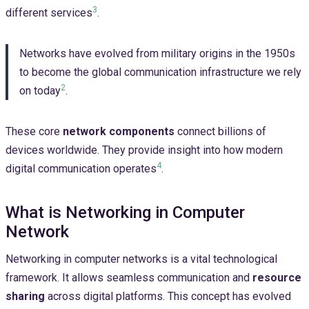
3
different services
.
Networks have evolved from military origins in the 1950s
to become the global communication infrastructure we rely
2
on today
.
These core
network components
connect billions of
devices worldwide. They provide insight into how modern
4
digital communication operates
.
What is Networking in Computer
Network
Networking in computer networks is a vital technological
framework. It allows seamless communication and
resource
sharing
across digital platforms. This concept has evolved