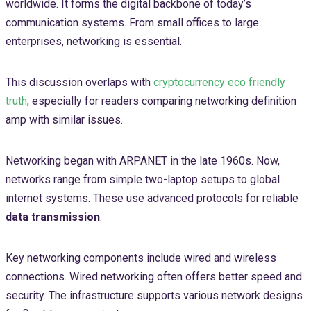
worldwide. It forms the digital backbone of today’s
communication systems. From small offices to large
enterprises, networking is essential.
This discussion overlaps with
cryptocurrency eco friendly
truth
, especially for readers comparing networking definition
amp with similar issues.
Networking began with ARPANET in the late 1960s. Now,
networks range from simple two-laptop setups to global
internet systems. These use advanced protocols for reliable
data transmission
.
Key networking components include wired and wireless
connections. Wired networking often offers better speed and
security. The infrastructure supports various network designs