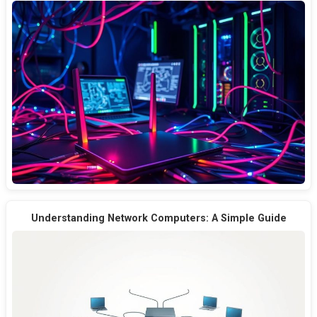
Understanding Network Computers: A Simple Guide