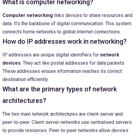
What is computer networking?
Computer networking
links devices to share resources and
data. It’s the backbone of digital communication. This system
connects home networks to global internet connections.
How do IP addresses work in networking?
IP addresses are unique digital identifiers for
network
devices
. They act like postal addresses for data packets.
These addresses ensure information reaches its correct
destination efficiently.
What are the primary types of network
architectures?
The two main network architectures are client-server and
peer-to-peer. Client-server networks use centralised servers
to provide resources. Peer-to-peer networks allow devices