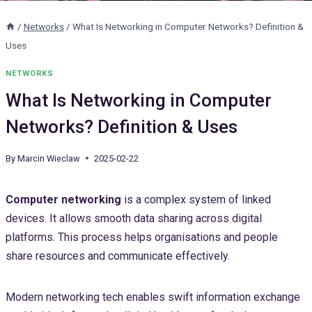
/
Networks
/
What Is Networking in Computer Networks? Definition &
Uses
NETWORKS
What Is Networking in Computer
Networks? Definition & Uses
By
Marcin Wieclaw
2025-02-22
Computer networking
is a complex system of linked
devices. It allows smooth data sharing across digital
platforms. This process helps organisations and people
share resources and communicate effectively.
Modern networking tech enables swift information exchange