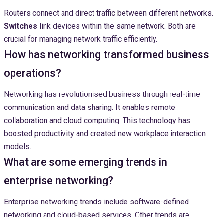
Routers connect and direct traffic between different networks.
Switches
link devices within the same network. Both are
crucial for managing network traffic efficiently.
How has networking transformed business
operations?
Networking has revolutionised business through real-time
communication and data sharing. It enables remote
collaboration and cloud computing. This technology has
boosted productivity and created new workplace interaction
models.
What are some emerging trends in
enterprise networking?
Enterprise networking trends include software-defined
networking and cloud-based services. Other trends are