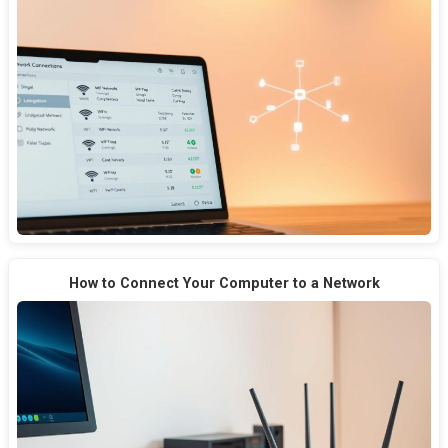
How to Connect Your Computer to a Network