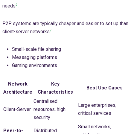
6
needs
.
P2P systems are typically cheaper and easier to set up than
7
client-server networks
.
Small-scale file sharing
Messaging platforms
Gaming environments
Network
Key
Best Use Cases
Architecture
Characteristics
Centralised
Large enterprises,
Client-Server
resources, high
critical services
security
Small networks,
Peer-to-
Distributed