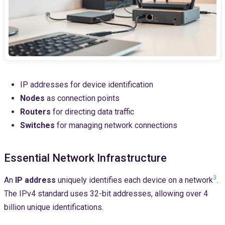
IP addresses for device identification
Nodes
as connection points
Routers
for directing data traffic
Switches
for managing network connections
Essential Network Infrastructure
3
An
IP address
uniquely identifies each device on a network
.
The IPv4 standard uses 32-bit addresses, allowing over 4
billion unique identifications.