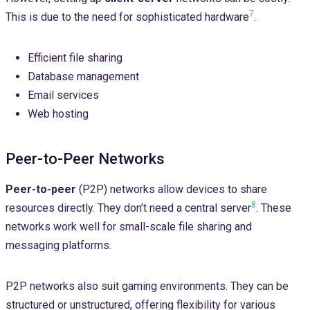
7
This is due to the need for sophisticated hardware
.
Efficient file sharing
Database management
Email services
Web hosting
Peer-to-Peer Networks
Peer-to-peer
(P2P) networks allow devices to share
8
resources directly. They don’t need a central server
. These
networks work well for small-scale file sharing and
messaging platforms.
P2P networks also suit gaming environments. They can be
structured or unstructured, offering flexibility for various