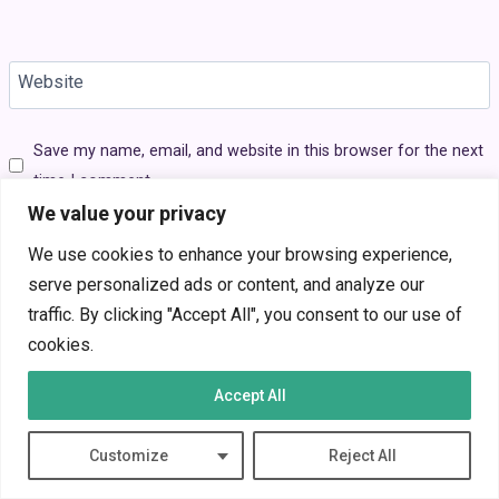
Website
Save my name, email, and website in this browser for the next
time I comment.
We value your privacy
We use cookies to enhance your browsing experience,
serve personalized ads or content, and analyze our
traffic. By clicking "Accept All", you consent to our use of
Search
cookies.
Search
Accept All
Average Gaming Monitor Price in 2025:
Customize
Reject All
What You Sho…