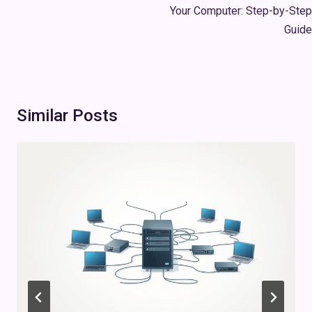
Your Computer: Step-by-Step
Guide
Similar Posts