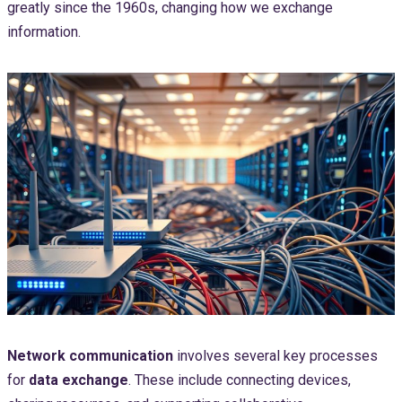
greatly since the 1960s, changing how we exchange
information.
Network communication
involves several key processes
for
data exchange
. These include connecting devices,