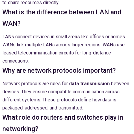
to share resources directly.
What is the difference between LAN and
WAN?
LANs connect devices in small areas like offices or homes.
WANs link multiple LANs across larger regions. WANs use
leased telecommunication circuits for long-distance
connections.
Why are network protocols important?
Network protocols are rules for
data transmission
between
devices. They ensure compatible communication across
different systems. These protocols define how data is
packaged, addressed, and transmitted.
What role do routers and switches play in
networking?