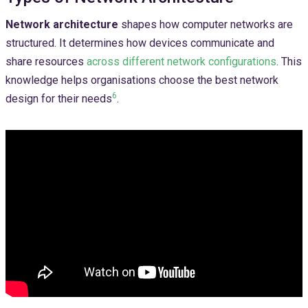
Network architecture
shapes how computer networks are
structured. It determines how devices communicate and
share resources
across different network configurations
. This
knowledge helps organisations choose the best network
6
design for their needs
.