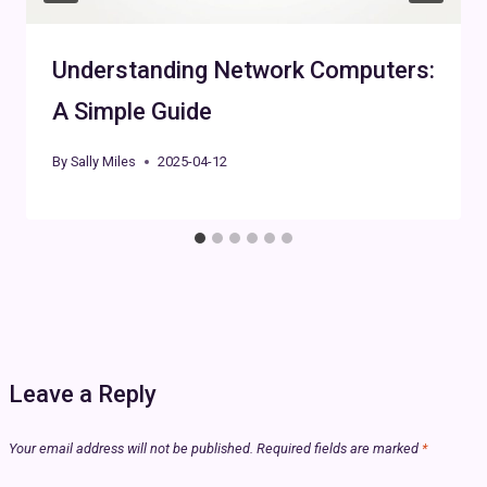
Understanding Network Computers:
A Simple Guide
By
Sally Miles
2025-04-12
Leave a Reply
Your email address will not be published.
Required fields are marked
*