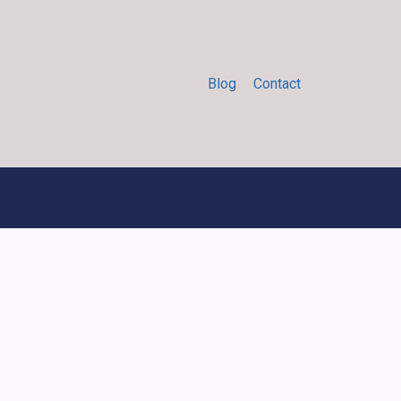
Blog
Contact