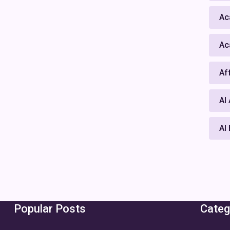
Ac
Ac
Af
AI
AI
Popular Posts
Categ