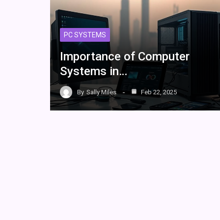
PC SYSTEMS
Importance of Computer
Systems in…
By
Sally Miles
Feb 22, 2025