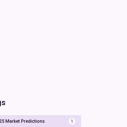
gs
25 Market Predictions
1