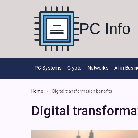
Skip
to
content
PC Info
PC Systems
Crypto
Networks
AI in Busi
Home
Digital transformation benefits
Digital transforma