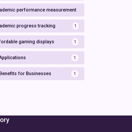
ademic performance measurement
1
ademic progress tracking
1
fordable gaming displays
1
 Applications
1
 Benefits for Businesses
1
ory