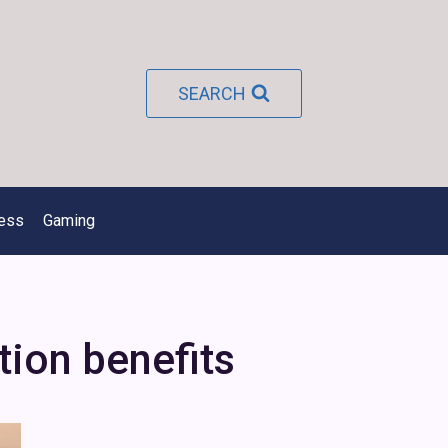
SEARCH
ness
Gaming
tion benefits