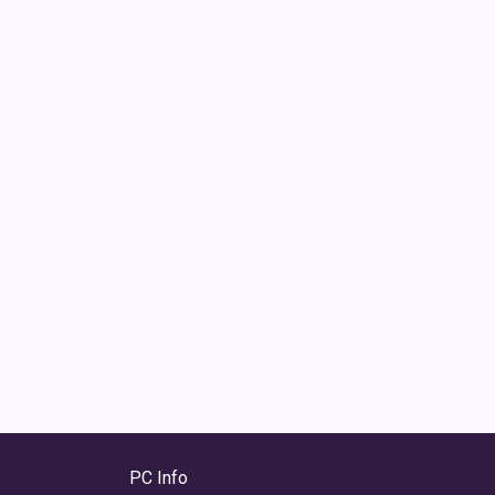
PC Info