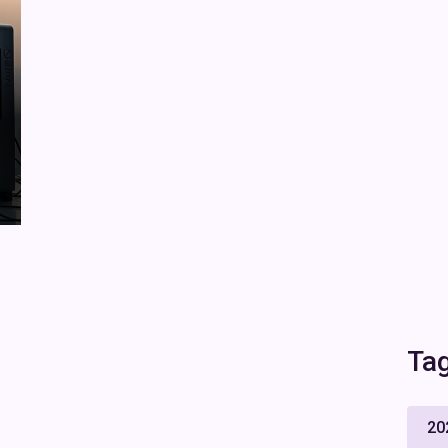
Ta
20