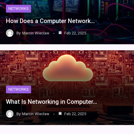
NETWORKS
How Does a Computer Network…
By
Marcin Wieclaw
Feb 22, 2025
NETWORKS
What Is Networking in Computer…
By
Marcin Wieclaw
Feb 22, 2025