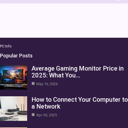
PC Info
Popular Posts
Average Gaming Monitor Price in
2025: What You…
May 16, 2026
How to Connect Your Computer to
a Network
Apr 30, 2025