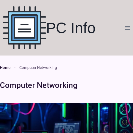
Skip
to
content
PC Info
Home
Computer Networking
Computer Networking