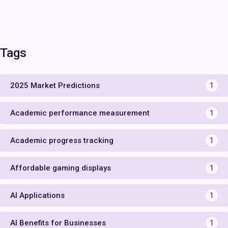
Tags
2025 Market Predictions
1
Academic performance measurement
1
Academic progress tracking
1
Affordable gaming displays
1
AI Applications
1
AI Benefits for Businesses
1