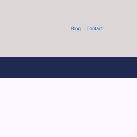
Blog
Contact