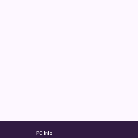
PC Info