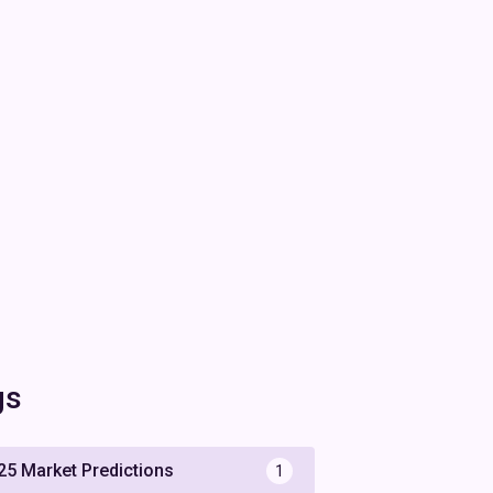
gs
25 Market Predictions
1