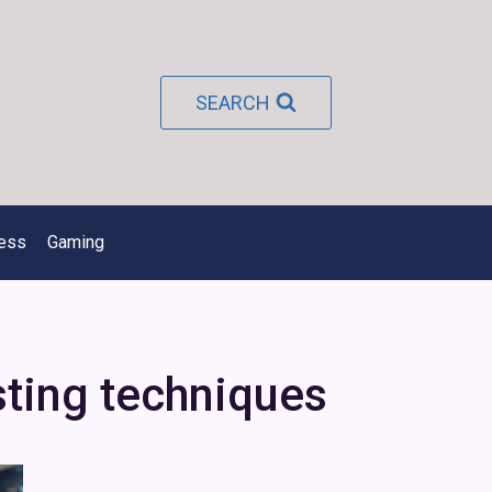
SEARCH
ness
Gaming
ting techniques