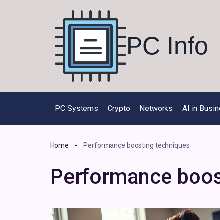
Skip
to
content
PC Info
PC Systems
Crypto
Networks
AI in Busi
Home
Performance boosting techniques
Performance boos