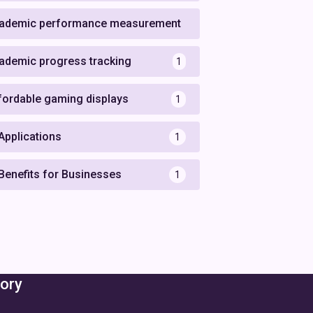
ademic performance measurement
1
ademic progress tracking
1
fordable gaming displays
1
 Applications
1
 Benefits for Businesses
1
ory