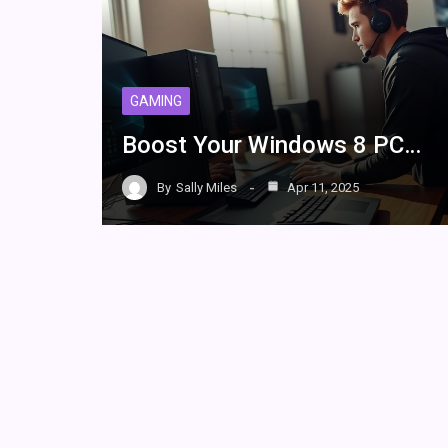
GAMING
Boost Your Windows 8 PC…
By
Sally Miles
Apr 11, 2025