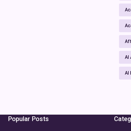
Ac
Ac
Af
AI
AI
Popular Posts
Categ