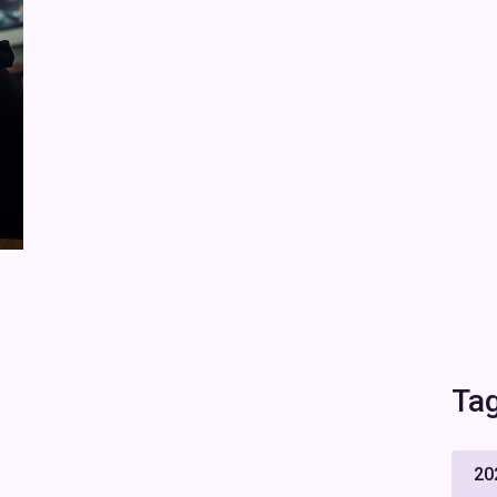
Ta
20