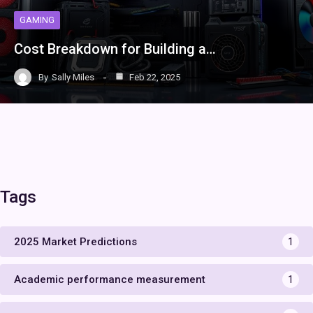
GAMING
Cost Breakdown for Building a…
By
Sally Miles
Feb 22, 2025
Tags
2025 Market Predictions
1
Academic performance measurement
1