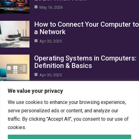
May 16, 2026
How to Connect Your Computer to
a Network
Apr 30, 2025
Operating Systems in Computers:
Definition & Basics
Apr 30, 2025
Category
We value your privacy
We use cookies to enhance your browsing experience,
AI in Business
10
serve personalized ads or content, and analyze our
Blog
1
traffic. By clicking "Accept All", you consent to our use of
Crypto
7
cookies.
Gaming
7