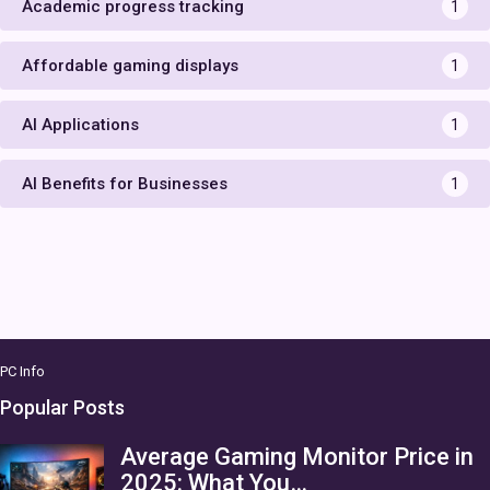
Academic progress tracking
1
Affordable gaming displays
1
AI Applications
1
AI Benefits for Businesses
1
PC Info
Popular Posts
Average Gaming Monitor Price in
2025: What You…