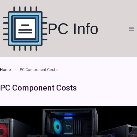
Skip
to
content
PC Info
Home
PC Component Costs
PC Component Costs