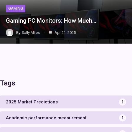
GAMING
Gaming PC Monitors: How Much…
By
Sally Miles
Apr 21, 2025
Tags
2025 Market Predictions
1
Academic performance measurement
1