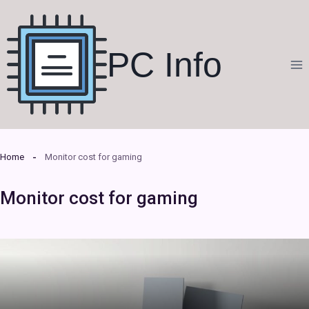
Skip
to
content
PC Info
Home
Monitor cost for gaming
Monitor cost for gaming