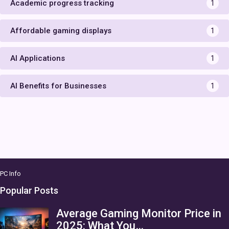
Academic progress tracking
1
Affordable gaming displays
1
AI Applications
1
AI Benefits for Businesses
1
PC Info
Popular Posts
Average Gaming Monitor Price in
2025: What You…