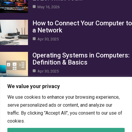
May 16, 2026
How to Connect Your Computer to
a Network
Apr 30, 2025
Operating Systems in Computers:
Definition & Basics
Apr 30, 2025
Category
We value your privacy
We use cookies to enhance your browsing experience,
AI in Business
10
serve personalized ads or content, and analyze our
Blog
1
traffic. By clicking "Accept All", you consent to our use of
Crypto
7
cookies.
Gaming
7