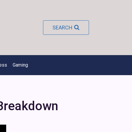
SEARCH
ness
Gaming
 Breakdown