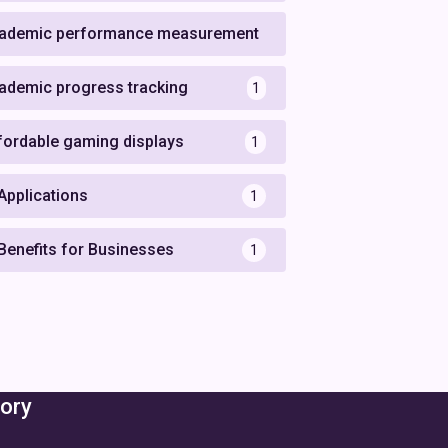
ademic performance measurement
1
ademic progress tracking
1
fordable gaming displays
1
 Applications
1
 Benefits for Businesses
1
ory