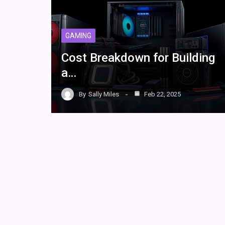
GAMING
Cost Breakdown for Building
a…
By
Sally Miles
Feb 22, 2025