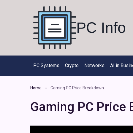
Skip
to
content
PC Info
PC Systems
Crypto
Networks
AI in Busi
Home
Gaming PC Price Breakdown
Gaming PC Price