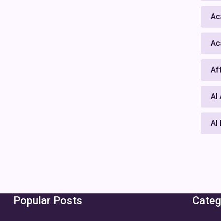
Ac
Ac
Af
AI
AI
Popular Posts
Categ