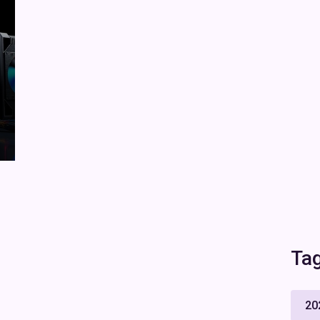
Ta
20