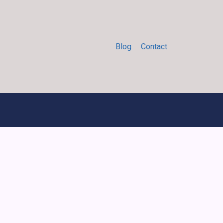
Blog
Contact