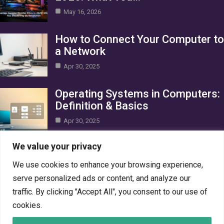
May 16, 2026
How to Connect Your Computer to
a Network
Apr 30, 2025
Operating Systems in Computers:
Definition & Basics
Apr 30, 2025
Category
We value your privacy
We use cookies to enhance your browsing experience,
AI in Business
10
serve personalized ads or content, and analyze our
Blog
1
traffic. By clicking "Accept All", you consent to our use of
Crypto
7
cookies.
Gaming
7