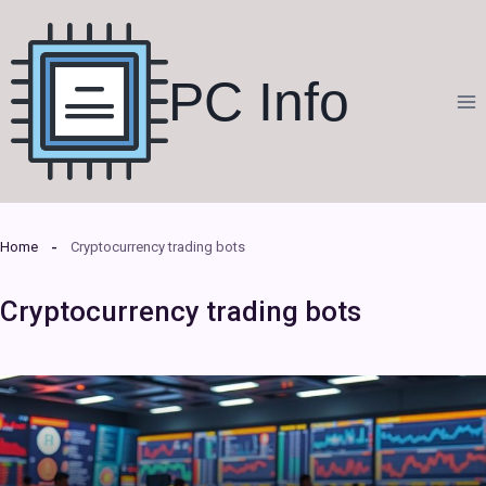
Skip
to
content
PC Info
Home
Cryptocurrency trading bots
Cryptocurrency trading bots