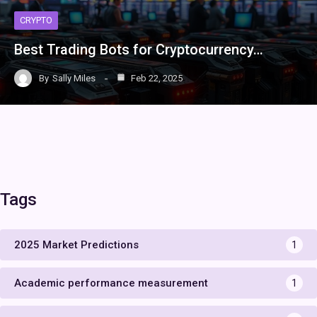
CRYPTO
Best Trading Bots for Cryptocurrency…
By
Sally Miles
Feb 22, 2025
Tags
2025 Market Predictions
1
Academic performance measurement
1