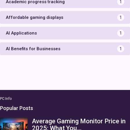
Academic progress tracking
1
Affordable gaming displays
1
AI Applications
1
AI Benefits for Businesses
1
PC Info
Popular Posts
Average Gaming Monitor Price in
2025: What You…