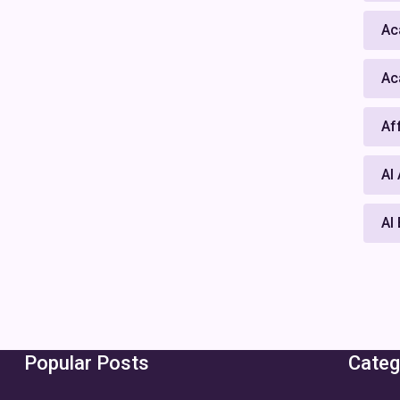
Ac
Ac
Af
AI
AI
Popular Posts
Categ