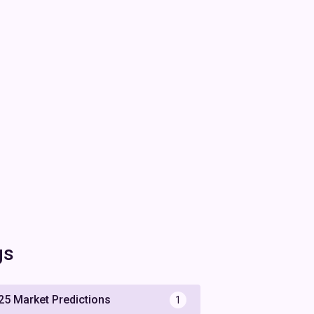
gs
25 Market Predictions
1