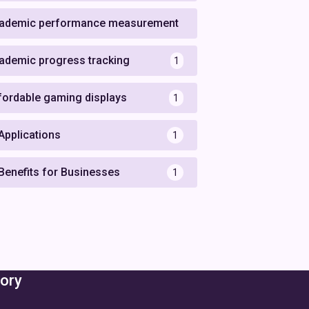
ademic performance measurement
1
ademic progress tracking
1
fordable gaming displays
1
 Applications
1
 Benefits for Businesses
1
ory