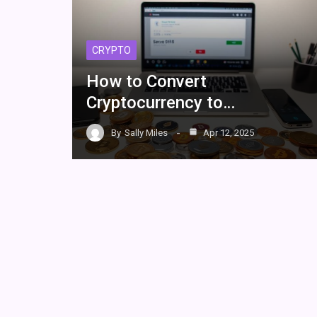
CRYPTO
How to Convert
Cryptocurrency to…
By
Sally Miles
Apr 12, 2025