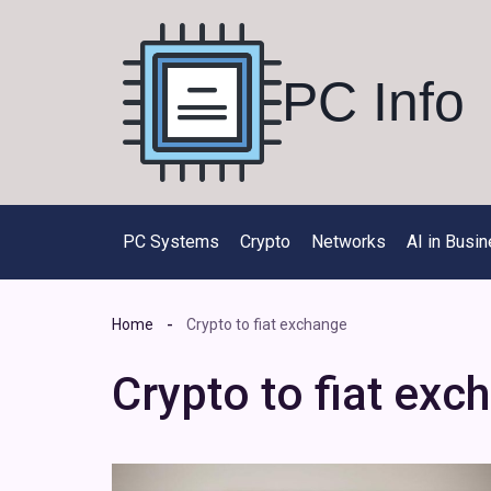
Skip
to
content
PC Info
PC Systems
Crypto
Networks
AI in Busi
Home
Crypto to fiat exchange
Crypto to fiat exc