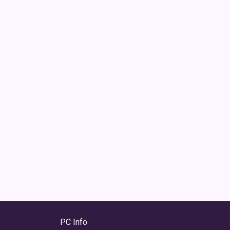
PC Info