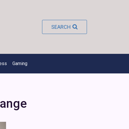
SEARCH
ness
Gaming
hange