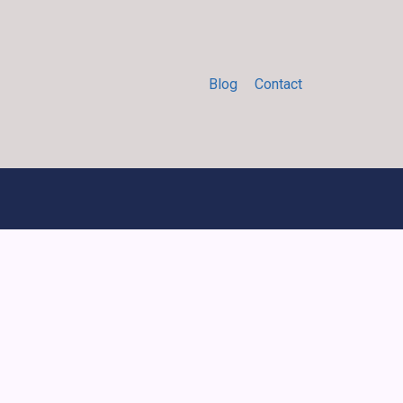
Blog
Contact