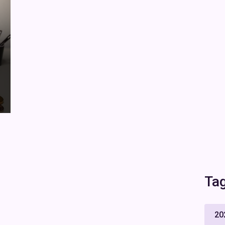
Ta
20