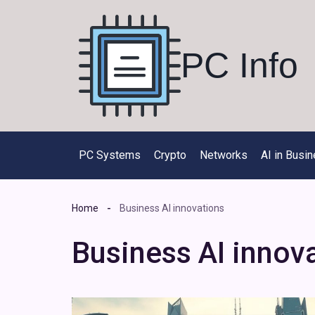
Skip
to
content
PC Info
PC Systems
Crypto
Networks
AI in Busi
Home
Business AI innovations
Business AI innov