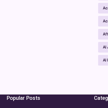
Ac
Ac
Af
AI
AI
Popular Posts
Categ