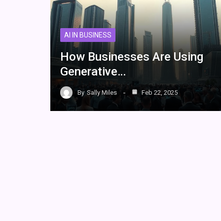
AI IN BUSINESS
How Businesses Are Using
Generative…
By
Sally Miles
Feb 22, 2025