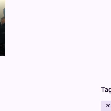
Ta
20