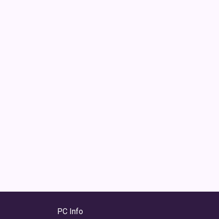
PC Info