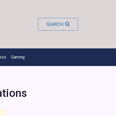
SEARCH
ness
Gaming
ations