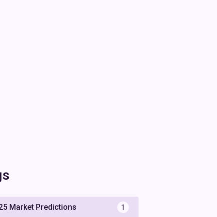
gs
25 Market Predictions
1