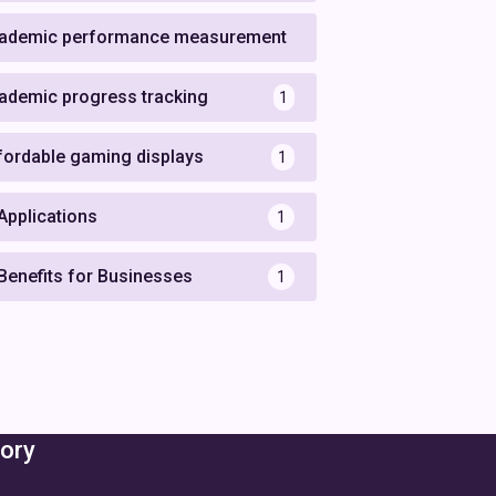
ademic performance measurement
1
ademic progress tracking
1
fordable gaming displays
1
 Applications
1
 Benefits for Businesses
1
ory