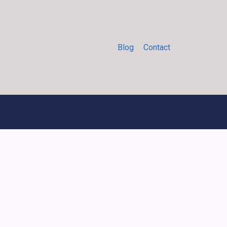
Blog
Contact