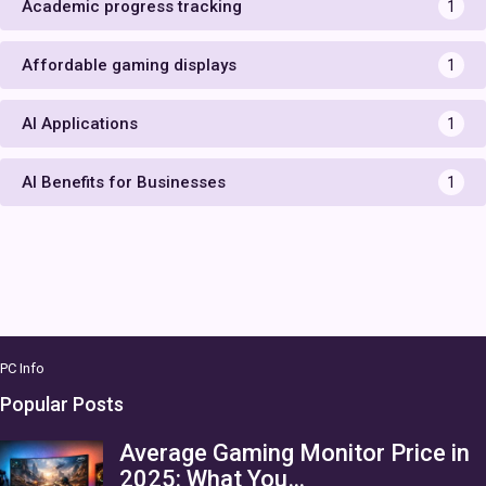
Academic progress tracking
1
Affordable gaming displays
1
AI Applications
1
AI Benefits for Businesses
1
PC Info
Popular Posts
Average Gaming Monitor Price in
2025: What You…