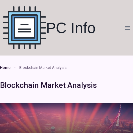
Skip
to
content
PC Info
Home
Blockchain Market Analysis
Blockchain Market Analysis