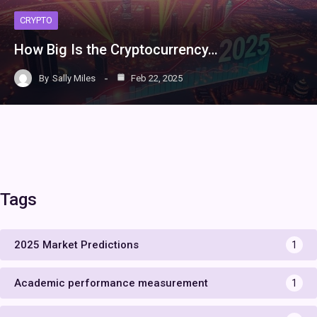
CRYPTO
How Big Is the Cryptocurrency…
By
Sally Miles
Feb 22, 2025
Tags
2025 Market Predictions
1
Academic performance measurement
1