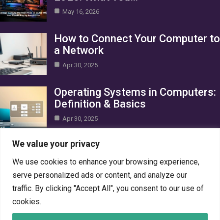
May 16, 2026
How to Connect Your Computer to
a Network
Apr 30, 2025
Operating Systems in Computers:
Definition & Basics
Apr 30, 2025
Category
We value your privacy
We use cookies to enhance your browsing experience,
AI in Business
10
serve personalized ads or content, and analyze our
Blog
1
traffic. By clicking "Accept All", you consent to our use of
Crypto
7
cookies.
Gaming
7